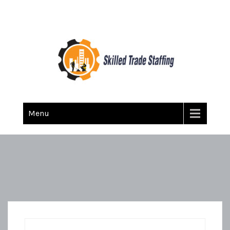
Skilled Trade Staffing
Staffing
Menu