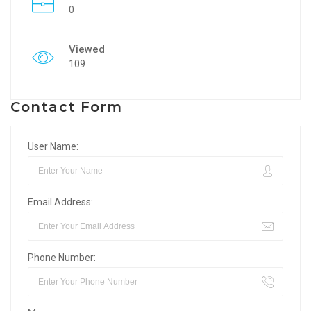
0
Viewed
109
Contact Form
User Name:
Email Address:
Phone Number: