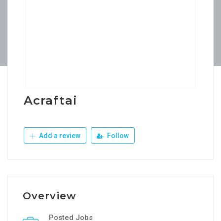
Acraftai
Add a review
Follow
Overview
Posted Jobs