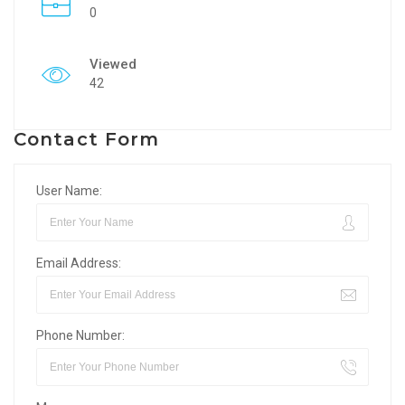
0
Viewed
42
Contact Form
User Name:
Email Address:
Phone Number: