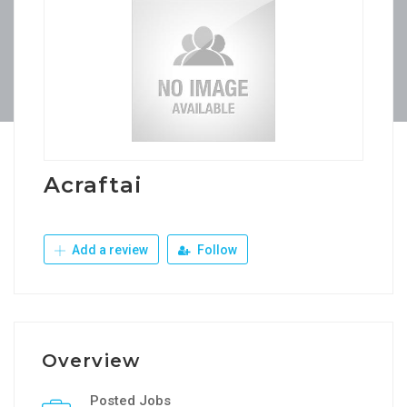
Acraftai
Add a review
Follow
Overview
Posted Jobs