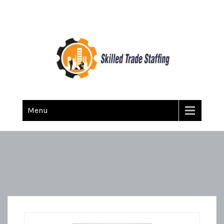
Skilled Trade Staffing
Staffing
Menu