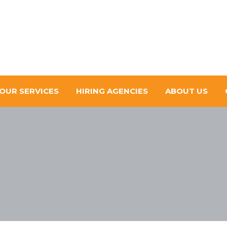
OUR SERVICES
HIRING AGENCIES
ABOUT US