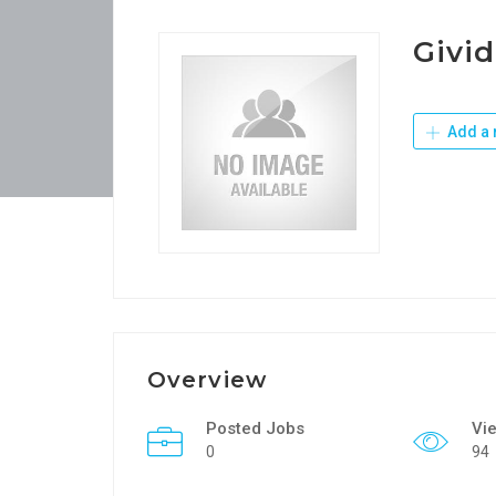
Givid
Add a 
Overview
Posted Jobs
Vi
0
94