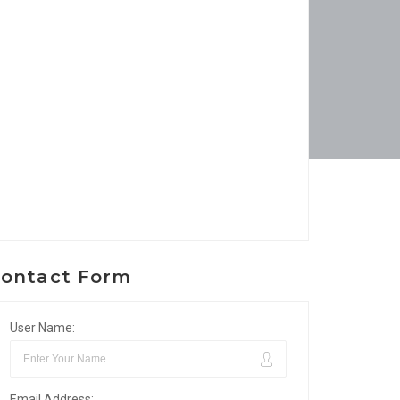
ontact Form
User Name:
Email Address: