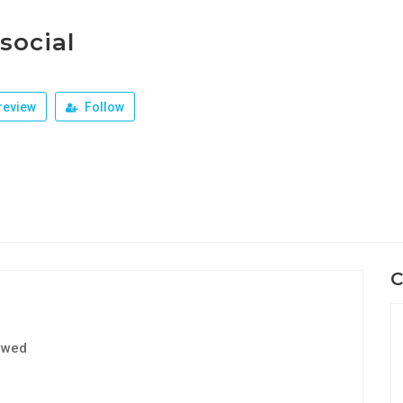
social
review
Follow
C
ewed