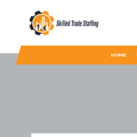
Skilled Trade Staffing
Staffing
HOME