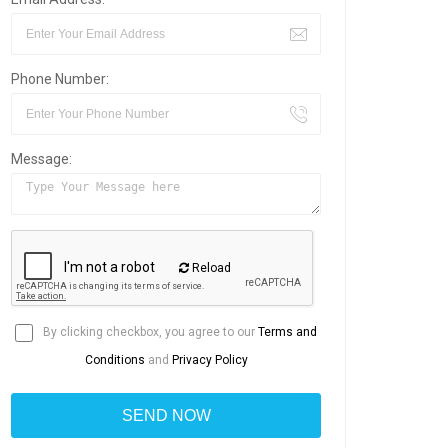
Phone Number:
Message:
Reload
By clicking checkbox, you agree to our
Terms and
Conditions
and
Privacy Policy