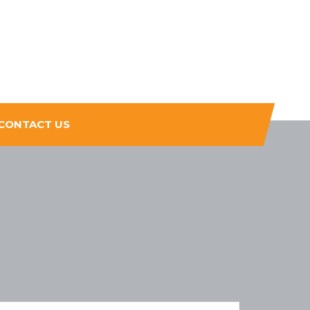
CONTACT US