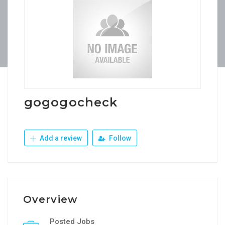
gogogocheck
Add a review
Follow
Overview
Posted Jobs