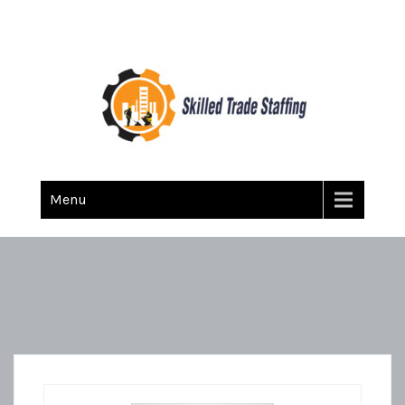
Skilled Trade Staffing
Staffing
Menu