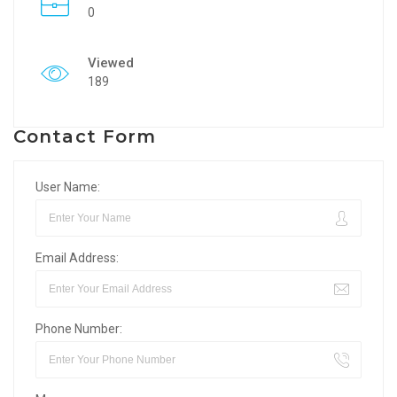
0
Viewed
189
Contact Form
User Name:
Email Address:
Phone Number: