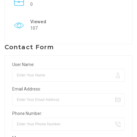
0
Viewed
107
Contact Form
User Name:
Email Address:
Phone Number: