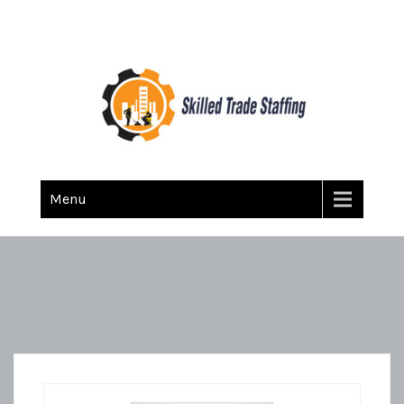
Skilled Trade Staffing
Staffing
Menu