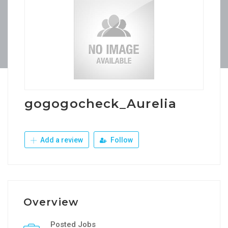
gogogocheck_Aurelia
Add a review
Follow
Overview
Posted Jobs