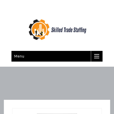
Skilled Trade Staffing
Staffing
Menu