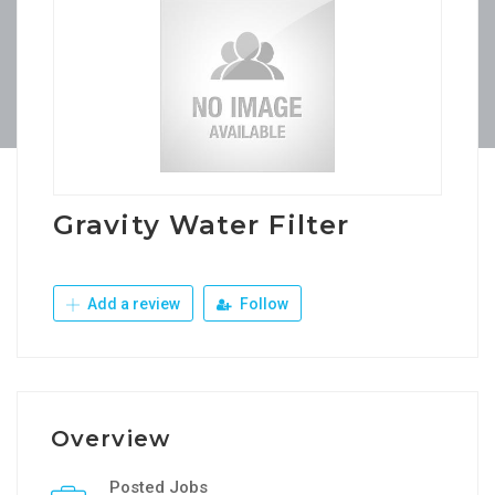
Gravity Water Filter
Add a review
Follow
Overview
Posted Jobs