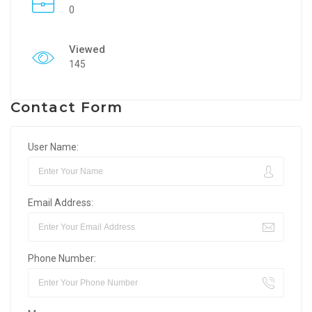
0
Viewed
145
Contact Form
User Name:
Email Address:
Phone Number: