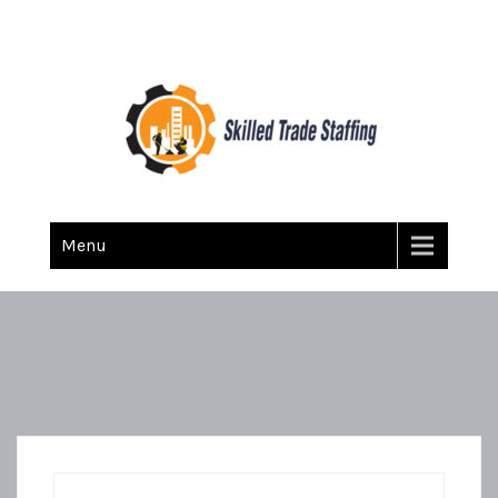
Skilled Trade Staffing
Staffing
Menu