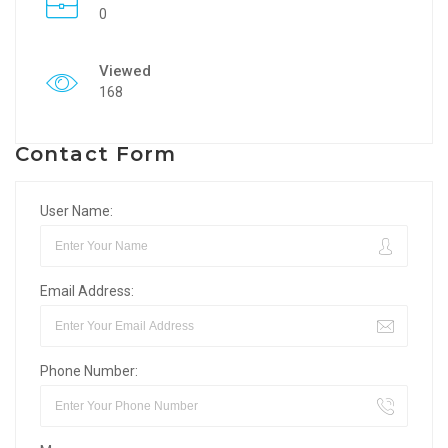
0
Viewed
168
Contact Form
User Name:
Email Address:
Phone Number: