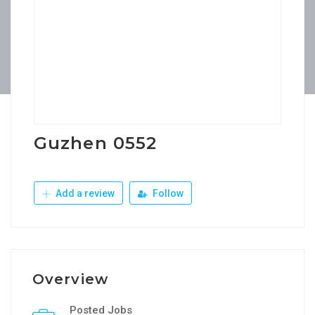
Guzhen 0552
Add a review
Follow
Overview
Posted Jobs