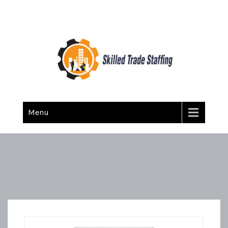
Skilled Trade Staffing
Staffing
Menu