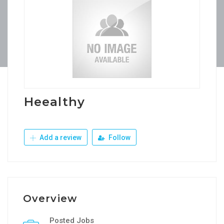
Heealthy
Add a review
Follow
Overview
Posted Jobs