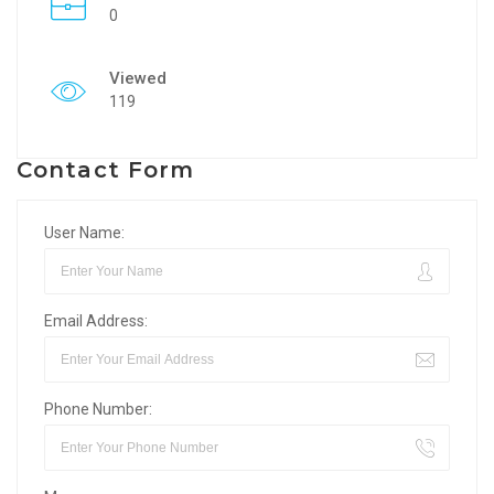
0
Viewed
119
Contact Form
User Name:
Email Address:
Phone Number: