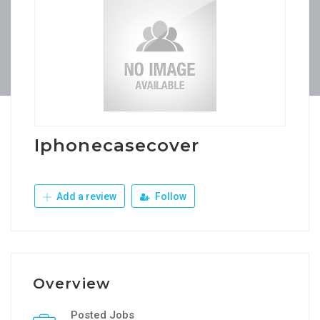
Iphonecasecover
Add a review
Follow
Overview
Posted Jobs