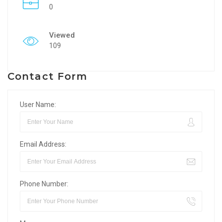
0
Viewed
109
Contact Form
User Name:
Email Address:
Phone Number: