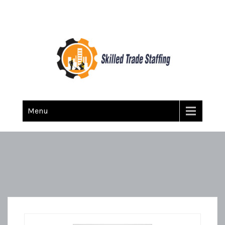
Skilled Trade Staffing
Staffing
Menu