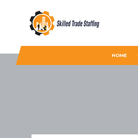
Skilled Trade Staffing
Staffing
HOME