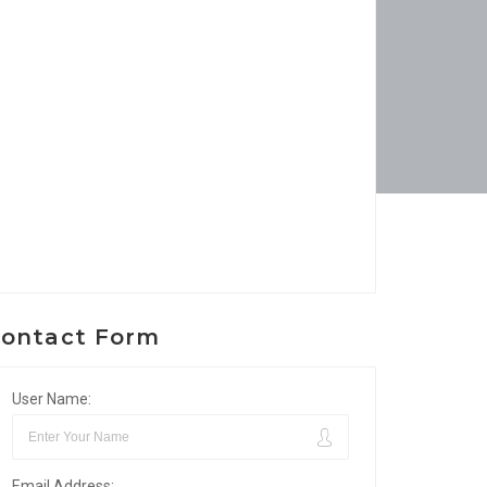
ontact Form
User Name:
Email Address: