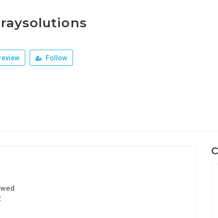
raysolutions
review
Follow
C
ewed
2