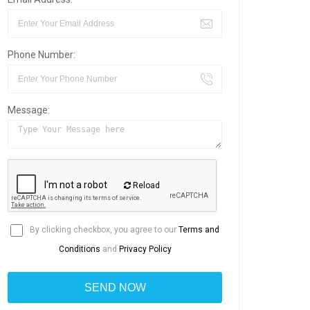
Phone Number:
Message:
Reload
By clicking checkbox, you agree to our
Terms and
Conditions
and
Privacy Policy