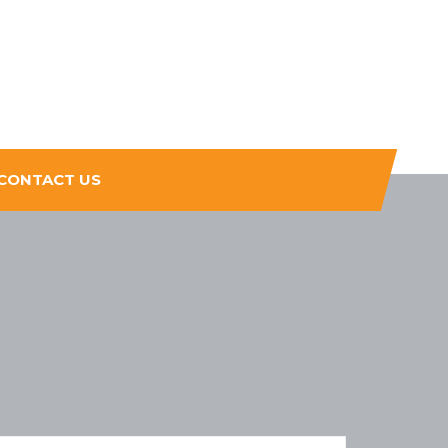
CONTACT US