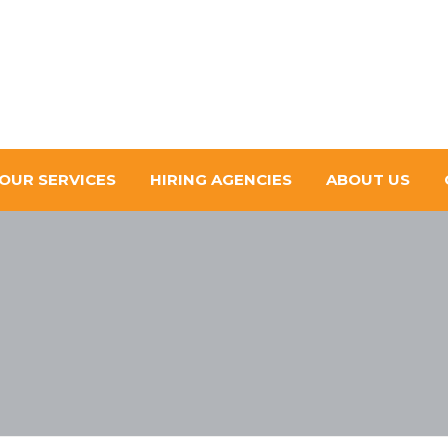
OUR SERVICES
HIRING AGENCIES
ABOUT US