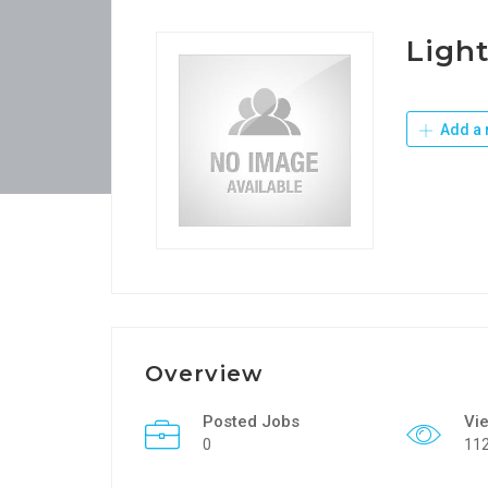
Light
Add a 
Overview
Posted Jobs
Vi
0
11