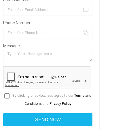
Phone Number:
Message:
Reload
By clicking checkbox, you agree to our
Terms and
Conditions
and
Privacy Policy