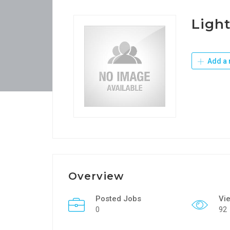
Light
Add a 
Overview
Posted Jobs
Vi
0
92