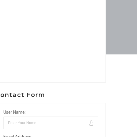
ontact Form
User Name:
Email Address: