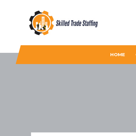
Skilled Trade Staffing
Staffing
HOME