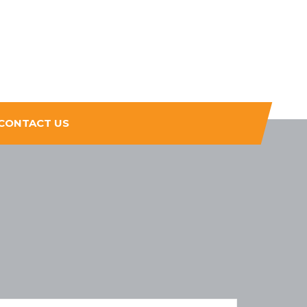
CONTACT US