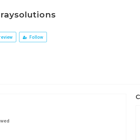
raysolutions
review
Follow
C
ewed