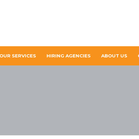
OUR SERVICES
HIRING AGENCIES
ABOUT US