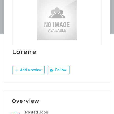
Lorene
Add a review
Follow
Overview
Posted Jobs