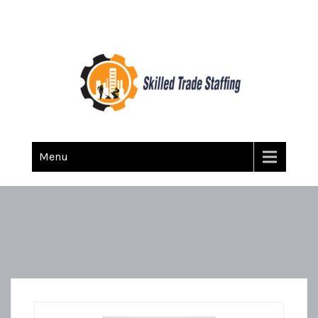
Skilled Trade Staffing
Staffing
Menu