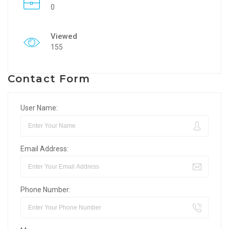
0
Viewed
155
Contact Form
User Name:
Email Address:
Phone Number: