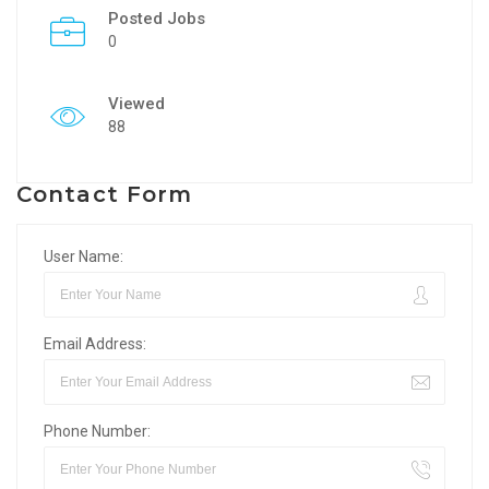
Posted Jobs
0
Viewed
88
Contact Form
User Name:
Email Address:
Phone Number: