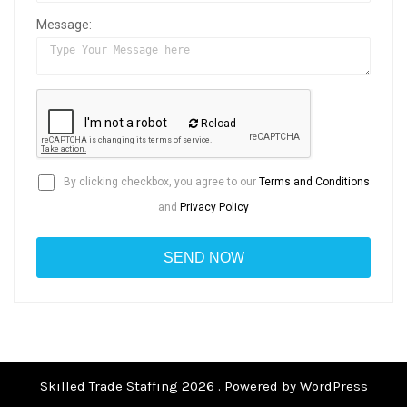
Message:
Reload
By clicking checkbox, you agree to our
Terms and Conditions
and
Privacy Policy
Skilled Trade Staffing 2026 . Powered by WordPress