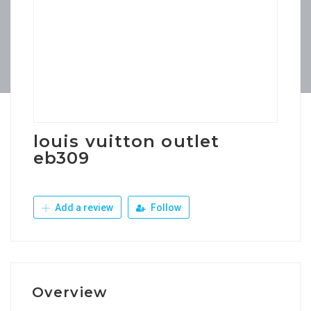
louis vuitton outlet
eb309
Add a review
Follow
Overview