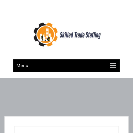
Skilled Trade Staffing
Staffing
Menu