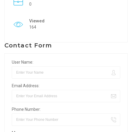
0
Viewed
164
Contact Form
User Name:
Email Address:
Phone Number: