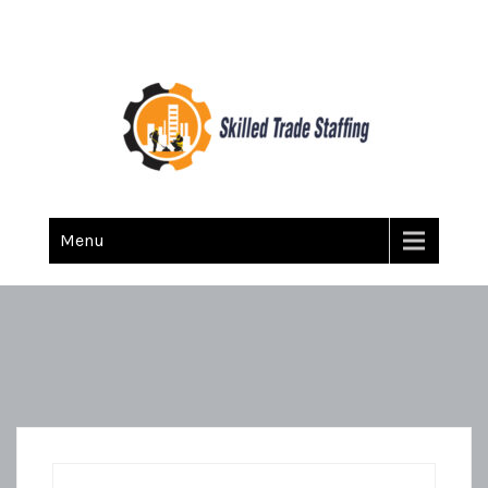
Skilled Trade Staffing
Staffing
Menu