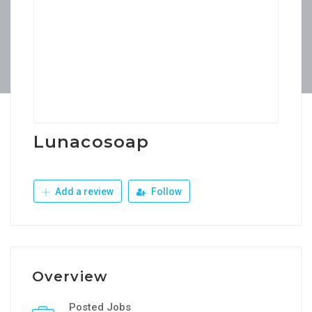
Lunacosoap
Add a review
Follow
Overview
Posted Jobs