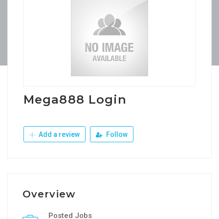
Mega888 Login
Add a review
Follow
Overview
Posted Jobs