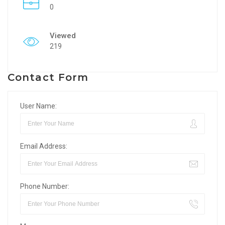
0
Viewed
219
Contact Form
User Name:
Email Address:
Phone Number: