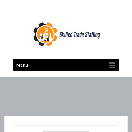
Skilled Trade Staffing
Staffing
Menu