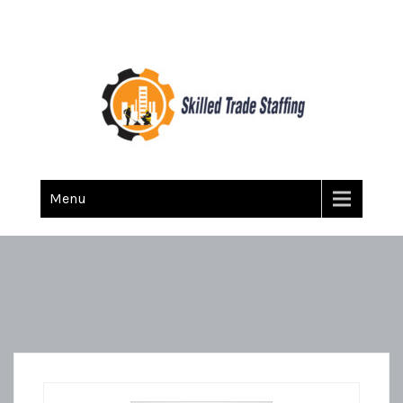
Skilled Trade Staffing
Staffing
Menu