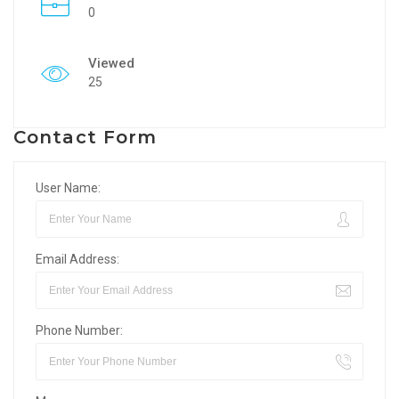
0
Viewed
25
Contact Form
User Name:
Email Address:
Phone Number: