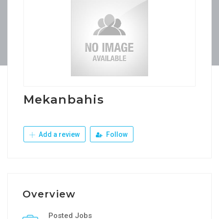
Mekanbahis
Add a review
Follow
Overview
Posted Jobs