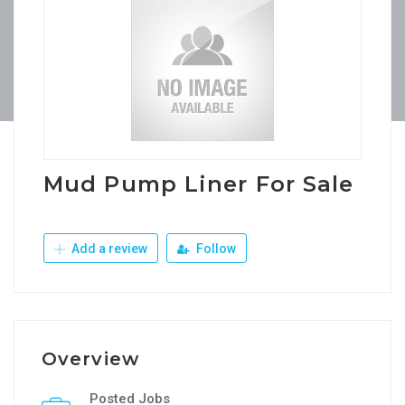
Mud Pump Liner For Sale
Add a review
Follow
Overview
Posted Jobs