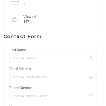
0
Viewed
147
Contact Form
User Name:
Email Address:
Phone Number: