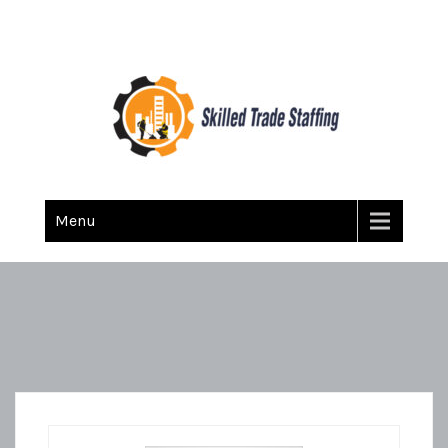
Skilled Trade Staffing
Staffing
Menu