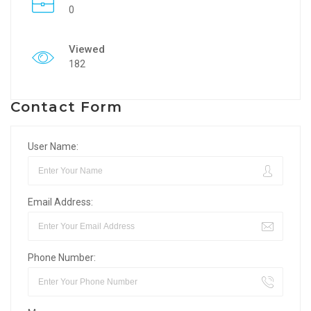
0
Viewed
182
Contact Form
User Name:
Email Address:
Phone Number: