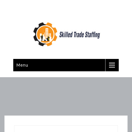
Skilled Trade Staffing
Staffing
Menu