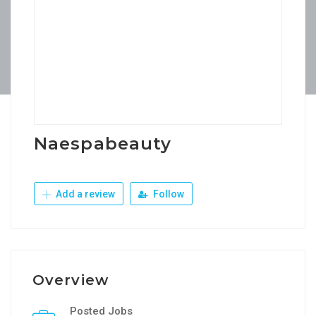
Naespabeauty
Add a review
Follow
Overview
Posted Jobs