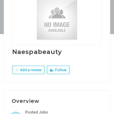
Naespabeauty
Add a review
Follow
Overview
Posted Jobs