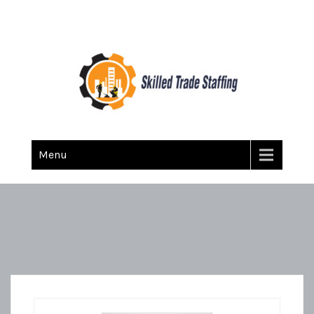
Skilled Trade Staffing
Staffing
Menu