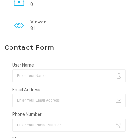
0
Viewed
81
Contact Form
User Name:
Email Address:
Phone Number: