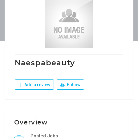
Naespabeauty
Add a review
Follow
Overview
Posted Jobs