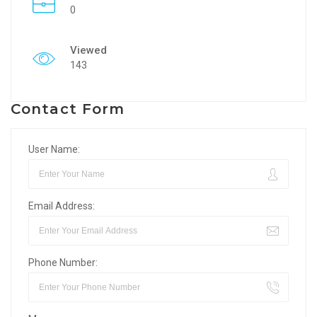
0
Viewed
143
Contact Form
User Name:
Email Address:
Phone Number: