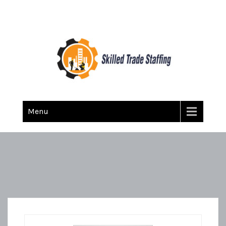
Skilled Trade Staffing
Staffing
Menu