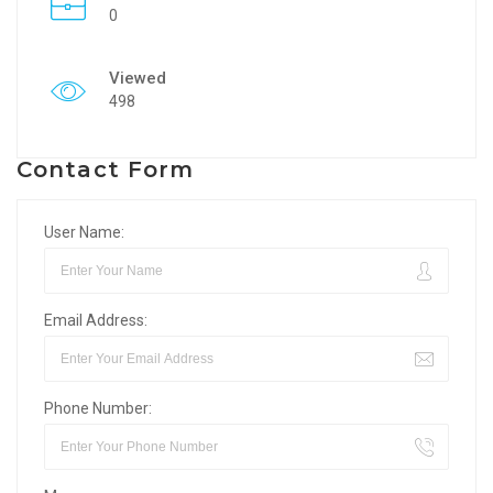
0
Viewed
498
Contact Form
User Name:
Email Address:
Phone Number: