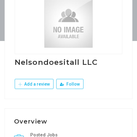
Nelsondoesitall LLC
Add a review
Follow
Overview
Posted Jobs