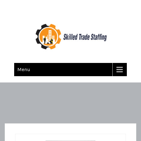
Skilled Trade Staffing
Staffing
Menu