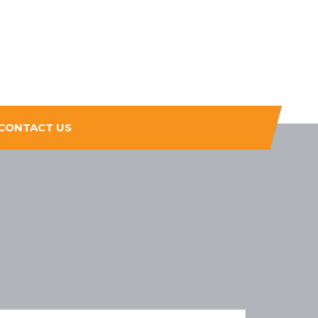
CONTACT US