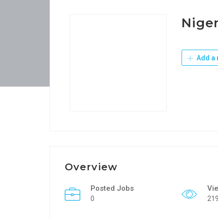
Niger
Add a 
Overview
Posted Jobs
Vi
0
21