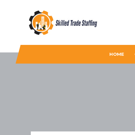
Skilled Trade Staffing
Staffing
HOME