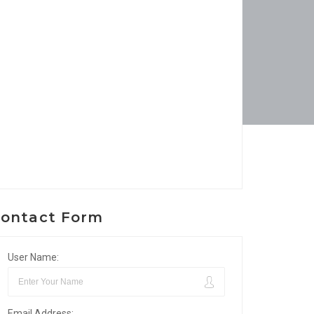
ontact Form
User Name:
Email Address: