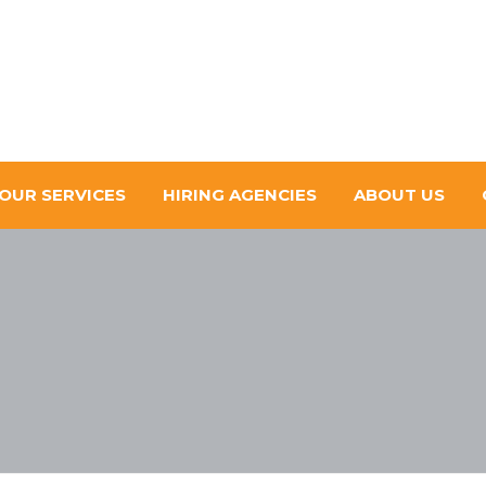
OUR SERVICES
HIRING AGENCIES
ABOUT US