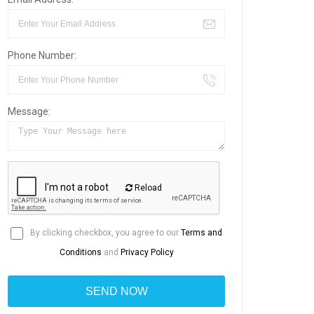
Phone Number:
Message:
Reload
By clicking checkbox, you agree to our
Terms and
Conditions
and
Privacy Policy