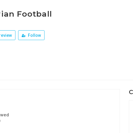
ian Football
review
Follow
C
ewed
9