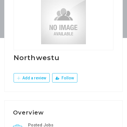
Northwestu
Add a review
Follow
Overview
Posted Jobs