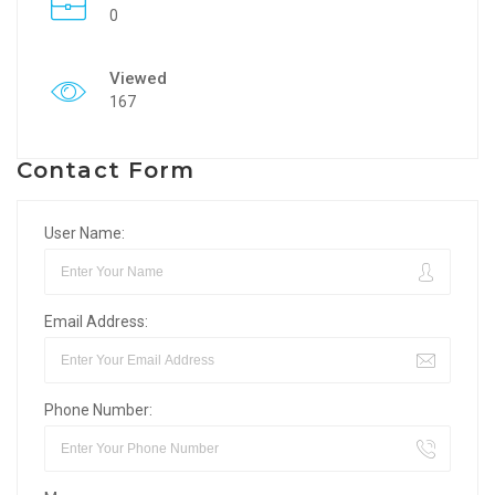
0
Viewed
167
Contact Form
User Name:
Email Address:
Phone Number: