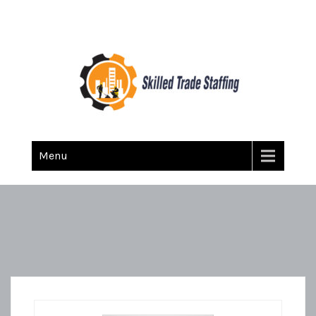
Skilled Trade Staffing
Staffing
Menu