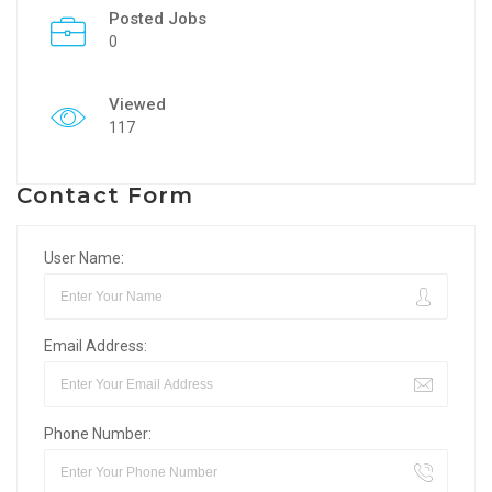
Posted Jobs
0
Viewed
117
Contact Form
User Name:
Email Address:
Phone Number: