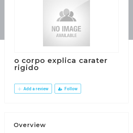
o corpo explica carater
rigido
Add a review
Follow
Overview