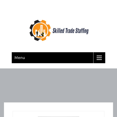
Skilled Trade Staffing
Staffing
Menu