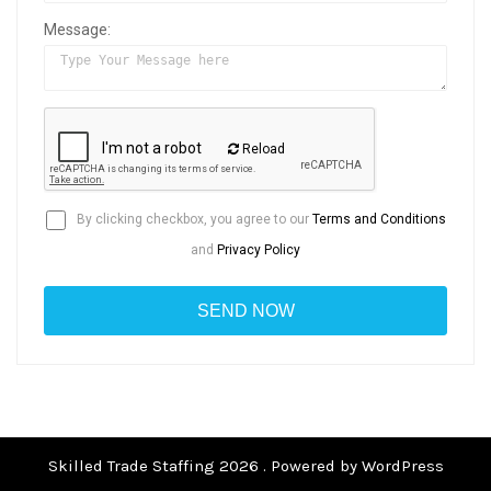
Message:
Reload
By clicking checkbox, you agree to our
Terms and Conditions
and
Privacy Policy
Skilled Trade Staffing 2026 . Powered by WordPress