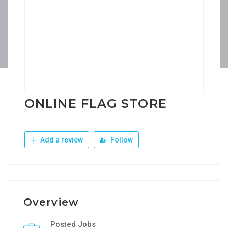
ONLINE FLAG STORE
Add a review
Follow
Overview
Posted Jobs