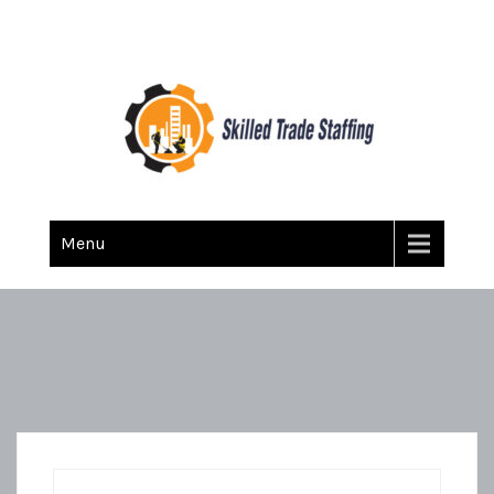
Skilled Trade Staffing
Staffing
Menu