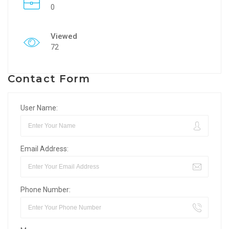
0
Viewed
72
Contact Form
User Name:
Email Address:
Phone Number: