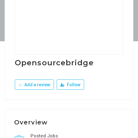
Opensourcebridge
Add a review
Follow
Overview
Posted Jobs