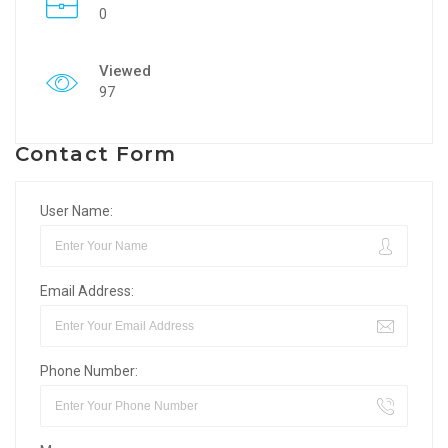
0
Viewed
97
Contact Form
User Name:
Email Address:
Phone Number: