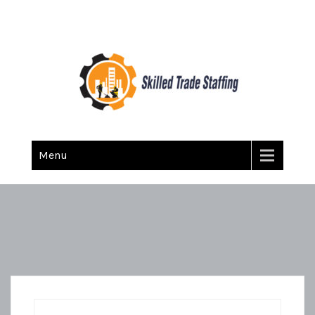
Skilled Trade Staffing
Staffing
Menu