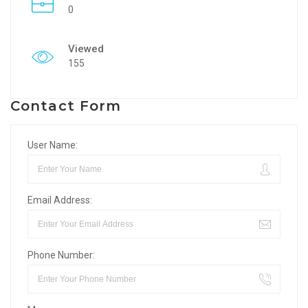
0
Viewed
155
Contact Form
User Name:
Email Address:
Phone Number: