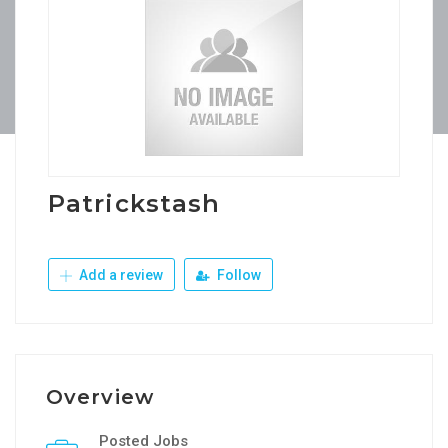
Patrickstash
Add a review
Follow
Overview
Posted Jobs