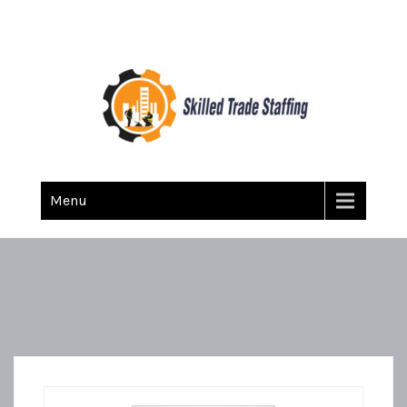
Skilled Trade Staffing
Staffing
Menu