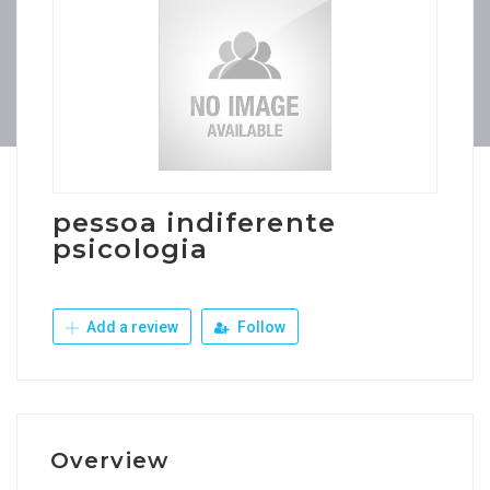
pessoa indiferente
psicologia
Add a review
Follow
Overview