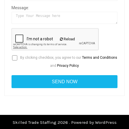
Message:
Reload
By clicking checkbox, you agree to our
Terms and Conditions
and
Privacy Policy
Skilled Trade Staffing 2026 . Powered by WordPress