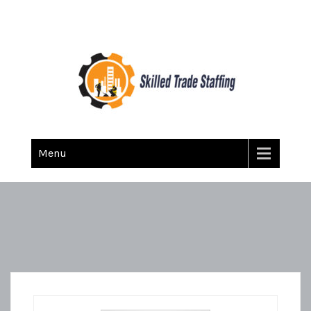
Skilled Trade Staffing
Staffing
Menu