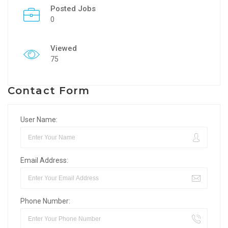
Posted Jobs
0
Viewed
75
Contact Form
User Name:
Email Address:
Phone Number: