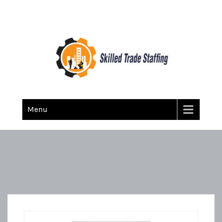
Skilled Trade Staffing
Staffing
Menu