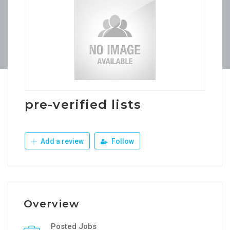
pre-verified lists
Add a review
Follow
Overview
Posted Jobs