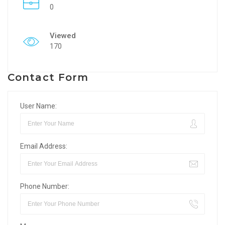
0
Viewed
170
Contact Form
User Name:
Email Address:
Phone Number: