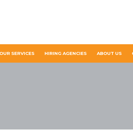
OUR SERVICES
HIRING AGENCIES
ABOUT US