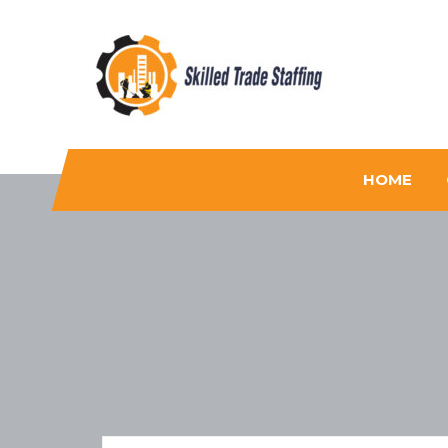
Skilled Trade Staffing
Staffing
HOME