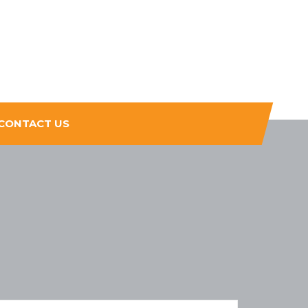
CONTACT US