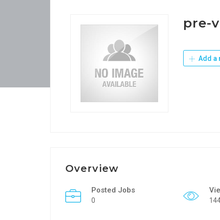
pre-v
Add a 
Overview
Posted Jobs
Vi
0
14