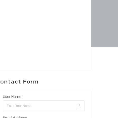
ontact Form
User Name:
Email Address: