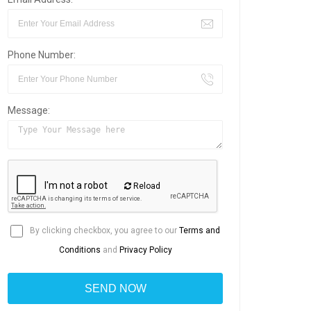
Phone Number:
Message:
Reload
By clicking checkbox, you agree to our
Terms and
Conditions
and
Privacy Policy