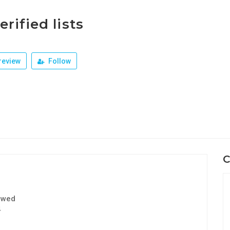
erified lists
review
Follow
C
ewed
4