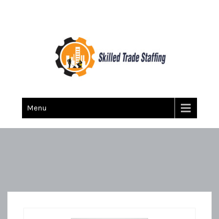
Skilled Trade Staffing
Staffing
Menu