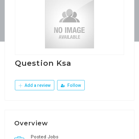
Question Ksa
Add a review
Follow
Overview
Posted Jobs