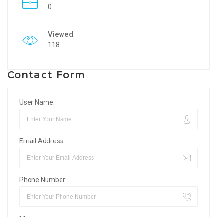
0
Viewed
118
Contact Form
User Name:
Email Address:
Phone Number: