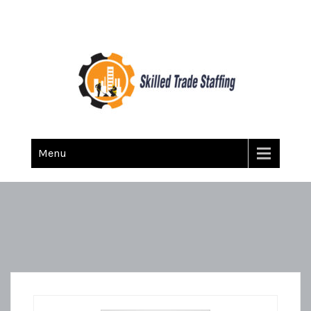
Skilled Trade Staffing
Staffing
Menu