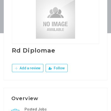
Rd Diplomae
Add a review
Follow
Overview
Posted Jobs