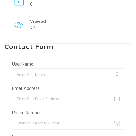
0
Viewed
77
Contact Form
User Name:
Email Address:
Phone Number: