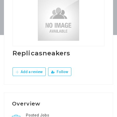
Replicasneakers
Add a review
Follow
Overview
Posted Jobs