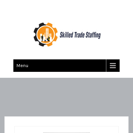
Skilled Trade Staffing
Staffing
Menu