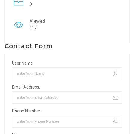
0
Viewed
117
Contact Form
User Name:
Email Address:
Phone Number: