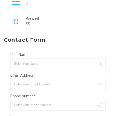
0
Viewed
55
Contact Form
User Name:
Email Address:
Phone Number: