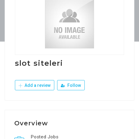
slot siteleri
Add a review
Follow
Overview
Posted Jobs