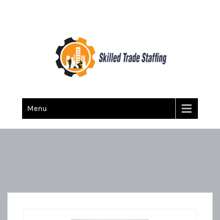
Skilled Trade Staffing
Staffing
Menu