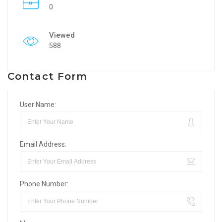
0
Viewed
588
Contact Form
User Name:
Email Address:
Phone Number: