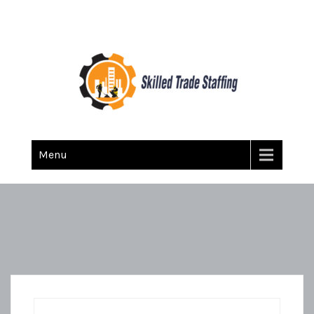
Skilled Trade Staffing
Staffing
Menu