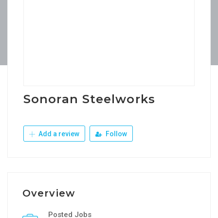
Sonoran Steelworks
Add a review
Follow
Overview
Posted Jobs