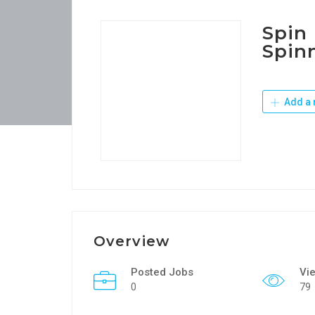
Spin 
Spin
Add a 
Overview
Posted Jobs
Vi
0
79