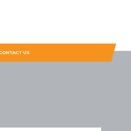
CONTACT US