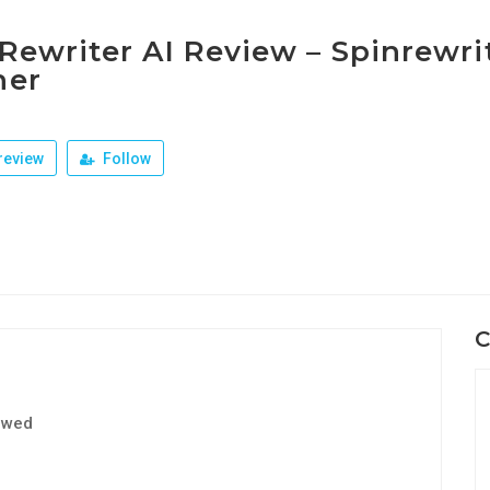
Rewriter AI Review – Spinrewri
ner
review
Follow
C
ewed