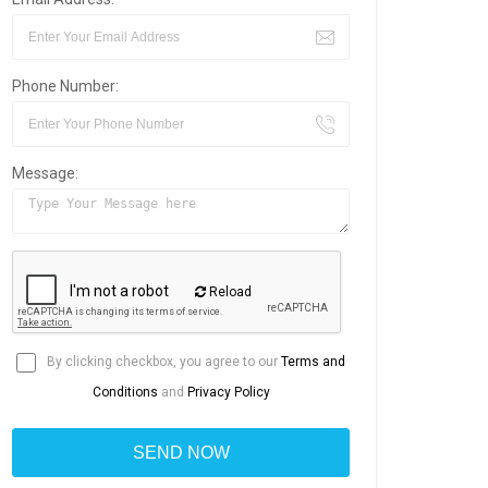
Phone Number:
Message:
Reload
By clicking checkbox, you agree to our
Terms and
Conditions
and
Privacy Policy