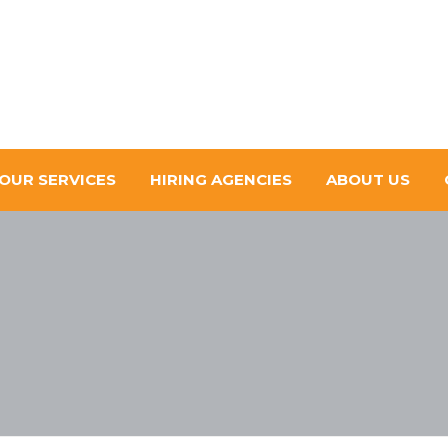
OUR SERVICES
HIRING AGENCIES
ABOUT US