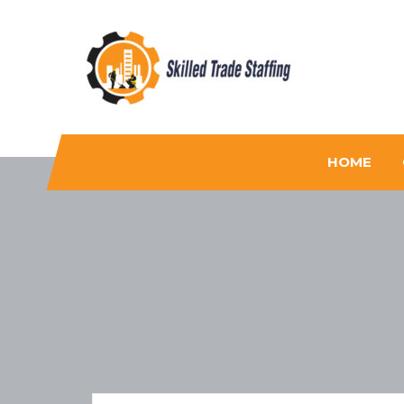
Skilled Trade Staffing
Staffing
HOME