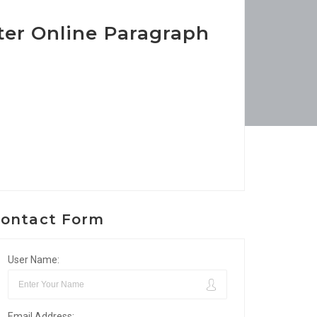
ter Online Paragraph
ontact Form
User Name:
Email Address: