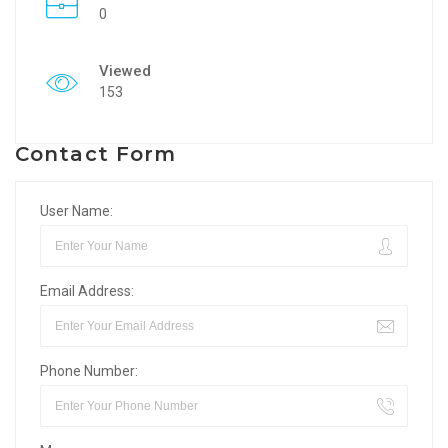
0
Viewed
153
Contact Form
User Name:
Email Address:
Phone Number: