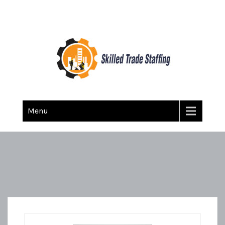
Skilled Trade Staffing
Staffing
Menu