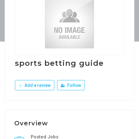
sports betting guide
Add a review
Follow
Overview
Posted Jobs