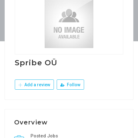
Spribe OÜ
Add a review
Follow
Overview
Posted Jobs