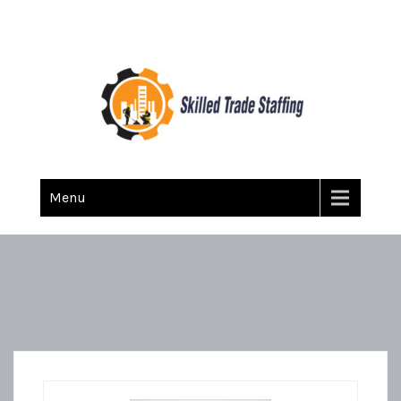
Skilled Trade Staffing
Staffing
Menu