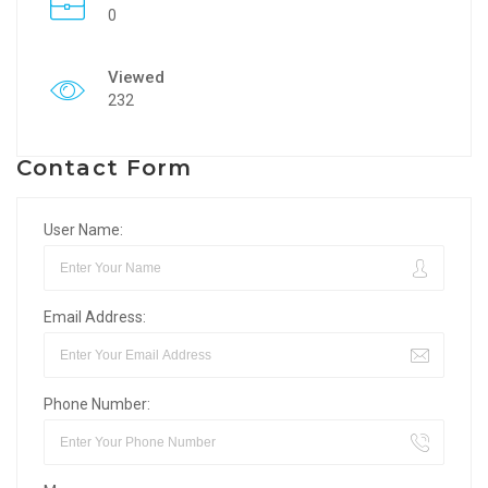
0
Viewed
232
Contact Form
User Name:
Email Address:
Phone Number: