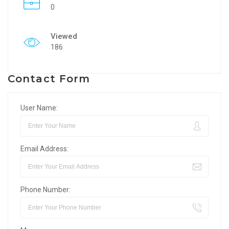
0
Viewed
186
Contact Form
User Name:
Email Address:
Phone Number: