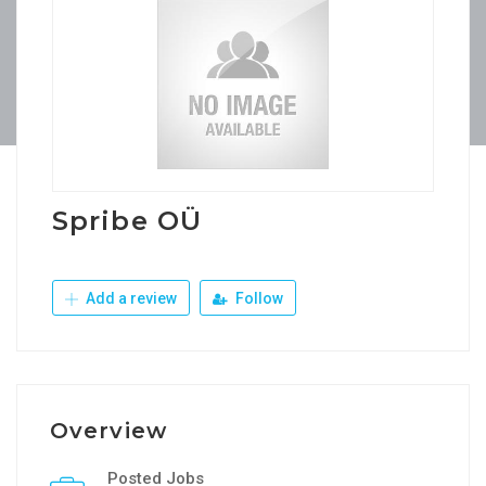
Spribe OÜ
Add a review
Follow
Overview
Posted Jobs