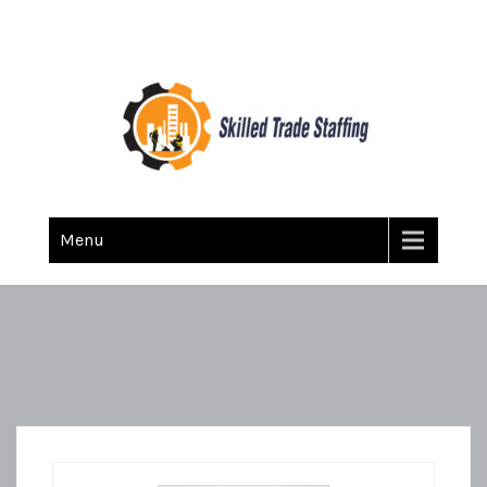
Skilled Trade Staffing
Staffing
Menu