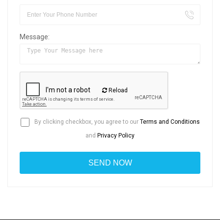
Message:
Reload
By clicking checkbox, you agree to our
Terms and Conditions
and
Privacy Policy