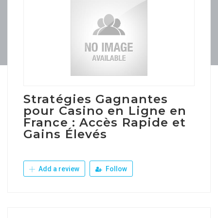
Stratégies Gagnantes
pour Casino en Ligne en
France : Accès Rapide et
Gains Élevés
Add a review
Follow