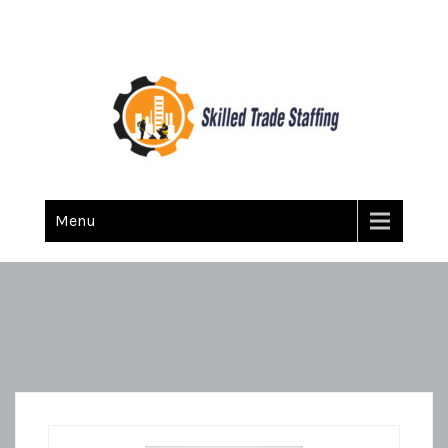
Skilled Trade Staffing
Staffing
Menu