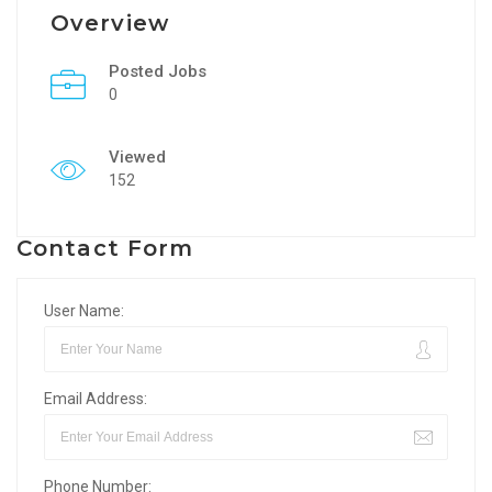
Overview
Posted Jobs
0
Viewed
152
Contact Form
User Name:
Email Address:
Phone Number: