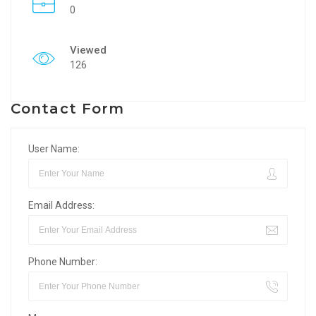
0
Viewed
126
Contact Form
User Name:
Email Address:
Phone Number: