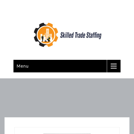
Skilled Trade Staffing
Staffing
Menu