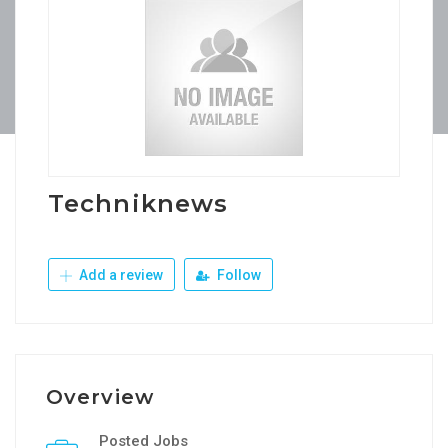
Techniknews
Add a review
Follow
Overview
Posted Jobs