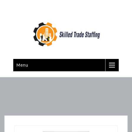
Skilled Trade Staffing
Staffing
Menu