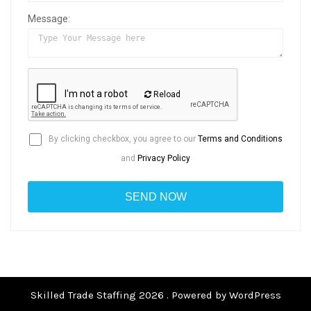
Message:
Reload
By clicking checkbox, you agree to our
Terms and Conditions
and
Privacy Policy
Skilled Trade Staffing 2026 . Powered by WordPress