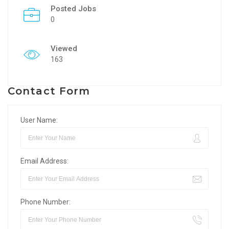
Posted Jobs
0
Viewed
163
Contact Form
User Name:
Email Address:
Phone Number: