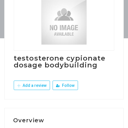
testosterone cypionate
dosage bodybuilding
Add a review
Follow
Overview