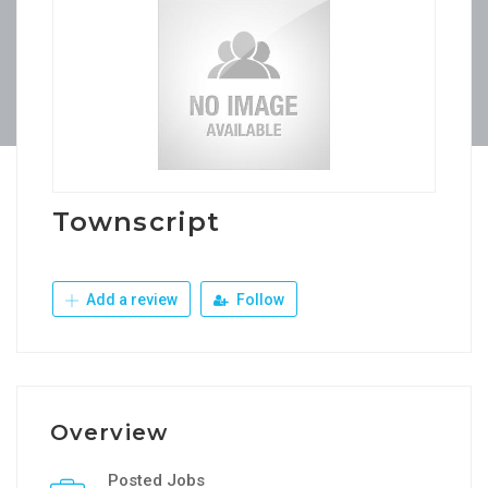
Townscript
Add a review
Follow
Overview
Posted Jobs