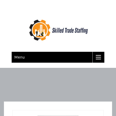
Skilled Trade Staffing
Staffing
Menu