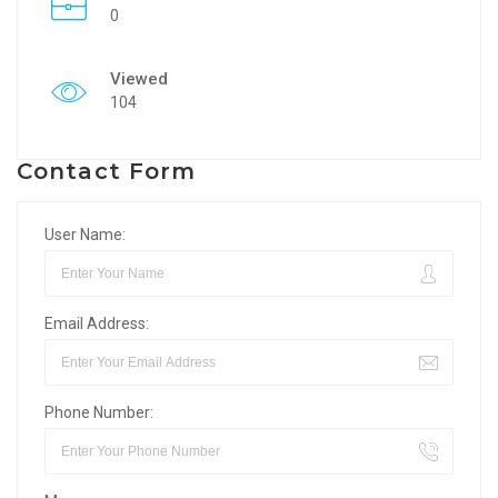
0
Viewed
104
Contact Form
User Name:
Email Address:
Phone Number: