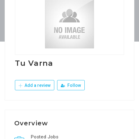
Tu Varna
Add a review
Follow
Overview
Posted Jobs