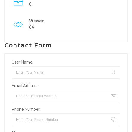
0
Viewed
64
Contact Form
User Name:
Email Address:
Phone Number: