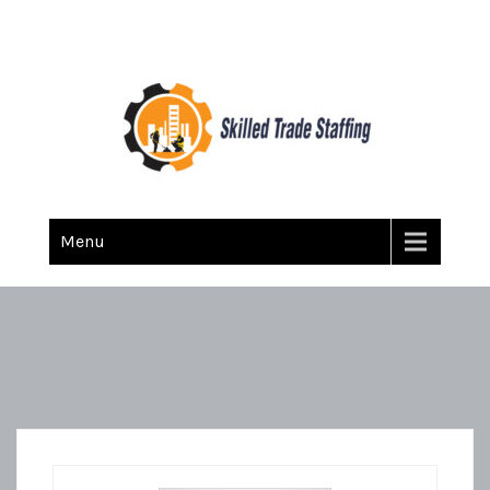
Skilled Trade Staffing
Staffing
Menu