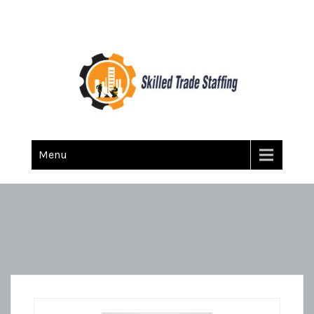
Skilled Trade Staffing
Staffing
Menu