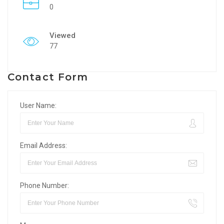
0
Viewed
77
Contact Form
User Name:
Email Address:
Phone Number: