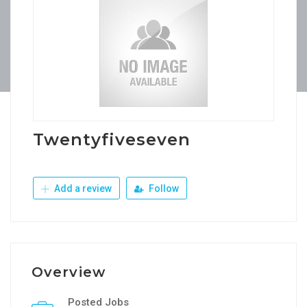
Twentyfiveseven
Add a review
Follow
Overview
Posted Jobs