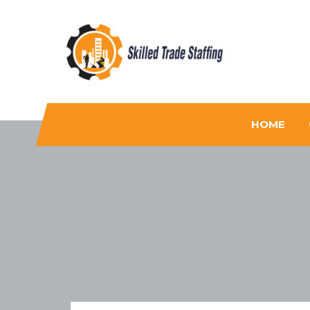
Skilled Trade Staffing
Staffing
HOME