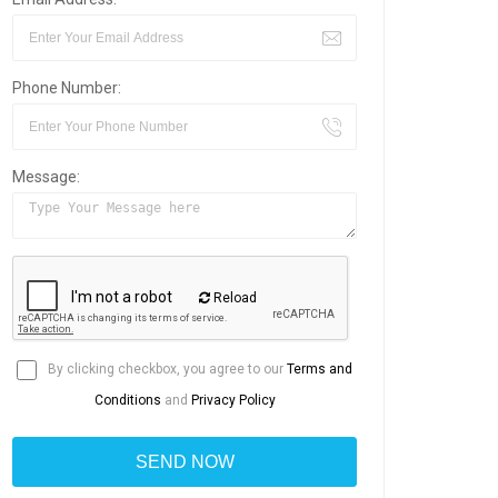
Phone Number:
Message:
Reload
By clicking checkbox, you agree to our
Terms and
Conditions
and
Privacy Policy