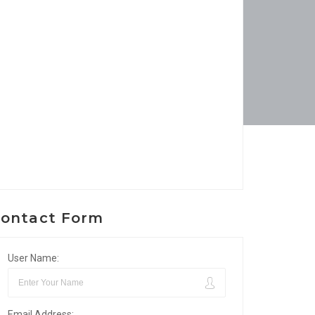
ontact Form
User Name:
Email Address: