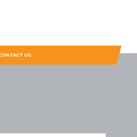
CONTACT US