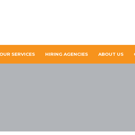
OUR SERVICES
HIRING AGENCIES
ABOUT US