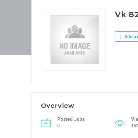
Vk 8
Add a 
Overview
Posted Jobs
Vi
0
15