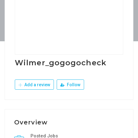
Wilmer_gogogocheck
Add a review
Follow
Overview
Posted Jobs