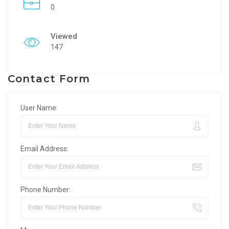
0
Viewed
147
Contact Form
User Name:
Email Address:
Phone Number: