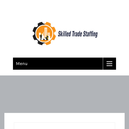
Skilled Trade Staffing
Staffing
Menu