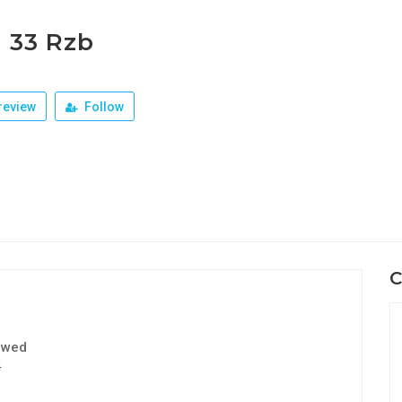
r 33 Rzb
review
Follow
C
ewed
4