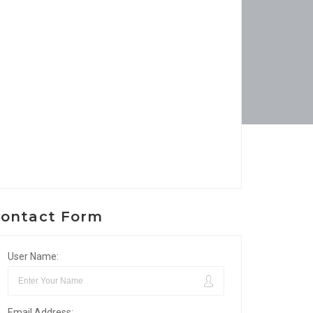
ontact Form
User Name:
Email Address: