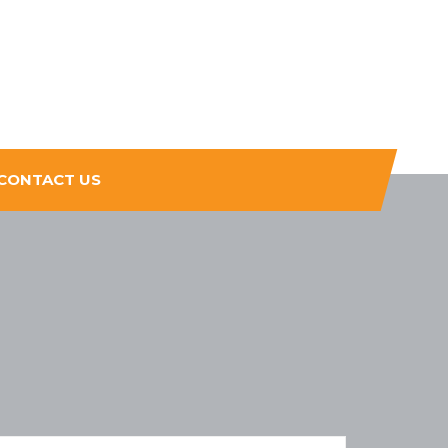
CONTACT US