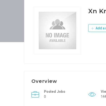
Xn K
Add a 
Overview
Posted Jobs
Vi
0
14