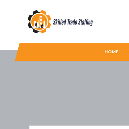
Skilled Trade Staffing
Staffing
HOME