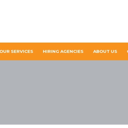
OUR SERVICES
HIRING AGENCIES
ABOUT US