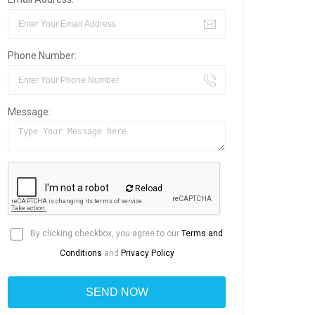
Phone Number:
Message:
Reload
By clicking checkbox, you agree to our
Terms and
Conditions
and
Privacy Policy