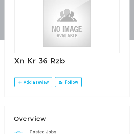
Xn Kr 36 Rzb
Add a review
Follow
Overview
Posted Jobs