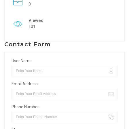
0
Viewed
101
Contact Form
User Name:
Email Address:
Phone Number: