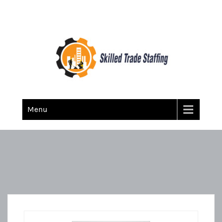
Skilled Trade Staffing
Staffing
Menu