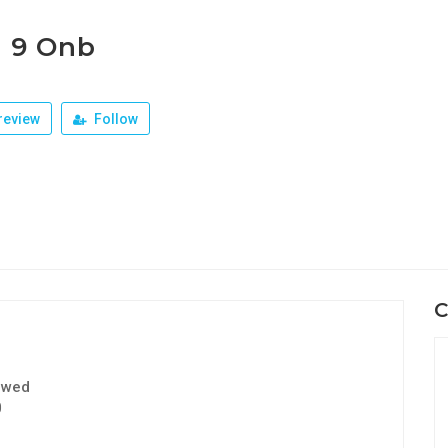
r 9 Onb
review
Follow
C
ewed
0