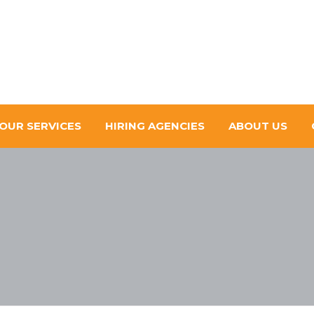
OUR SERVICES
HIRING AGENCIES
ABOUT US