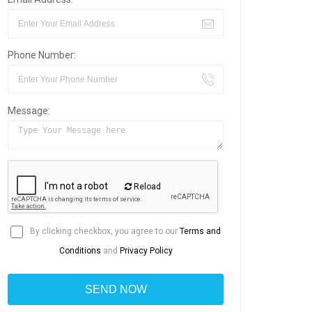
Phone Number:
Message:
Reload
By clicking checkbox, you agree to our
Terms and
Conditions
and
Privacy Policy