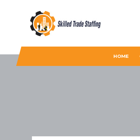
Skilled Trade Staffing
Staffing
HOME