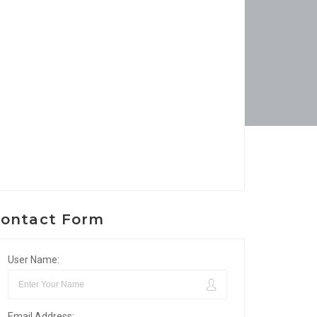
ontact Form
User Name:
Email Address: