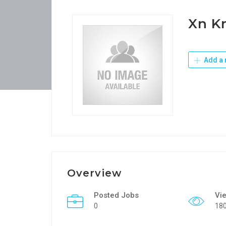
Xn K
Add a 
Overview
Posted Jobs
Vi
0
18