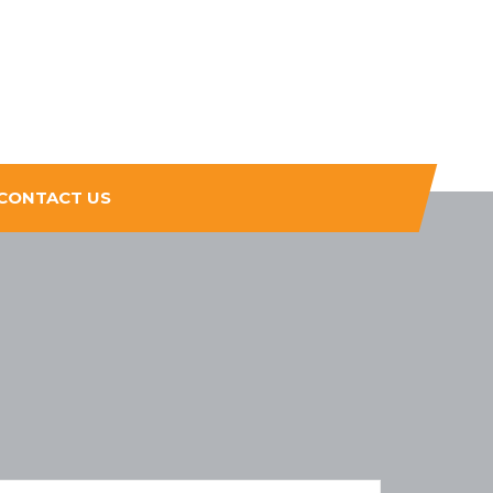
CONTACT US